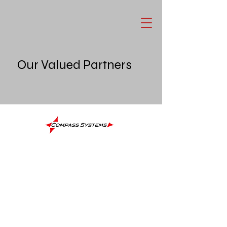
Our Valued Partners