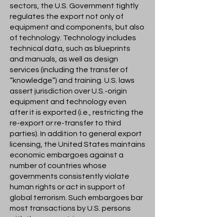
sectors, the U.S. Government tightly
regulates the export not only of
equipment and components, but also
of technology. Technology includes
technical data, such as blueprints
and manuals, as well as design
services (including the transfer of
“knowledge”) and training. U.S. laws
assert jurisdiction over U.S.-origin
equipment and technology even
after it is exported (i.e., restricting the
re-export or re-transfer to third
parties). In addition to general export
licensing, the United States maintains
economic embargoes against a
number of countries whose
governments consistently violate
human rights or act in support of
global terrorism. Such embargoes bar
most transactions by U.S. persons