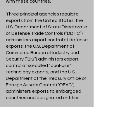
with these countries.
Three principal agencies regulate
exports from the United States: the
U.S. Department of State Directorate
of Defense Trade Controls (“DDTC”)
administers export control of defense
exports; the U.S. Department of
Commerce Bureau of Industry and
Security (“BIS”) administers export
control of so-called “dual-use”
technology exports; and the U.S.
Department of the Treasury Office of
Foreign Assets Control (“OFAC”)
administers exports to embargoed
countries and designated entities.