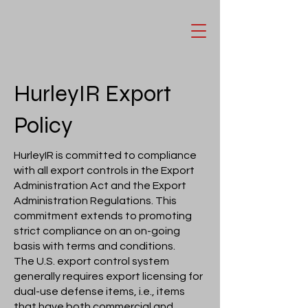
HurleyIR Export
Policy
HurleyIR is committed to compliance
with all export controls in the Export
Administration Act and the Export
Administration Regulations. This
commitment extends to promoting
strict compliance on an on-going
basis with terms and conditions.
The U.S. export control system
generally requires export licensing for
dual-use defense items, i.e., items
that have both commercial and