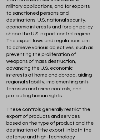
military applications, and for exports
to sanctioned persons and
destinations. U.S. national security,
economic interests and foreign policy
shape the U.S. export control regime.
The export laws and regulations aim
to achieve various objectives, such as
preventing the proliferation of
weapons of mass destruction,
advancing the U.S. economic
interests at home and abroad, aiding
regional stability, implementing anti-
terrorism and crime controls, and
protecting human rights.
These controls generally restrict the
export of products and services
based on the type of product and the
destination of the export. In both the
defense and high-technology